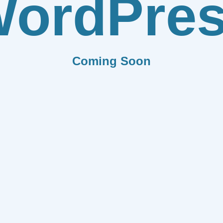
ordPre
Coming Soon