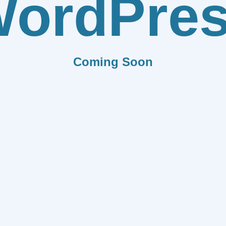
ordPre
Coming Soon